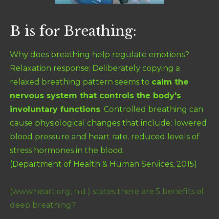
B is for Breathing:
Why does breathing help regulate emotions?
Relaxation response:
Deliberately copying a
relaxed breathing pattern seems to
calm the
nervous system that controls the body's
involuntary functions
. Controlled breathing can
cause physiological changes that include: lowered
blood pressure and heart rate. reduced levels of
stress hormones in the blood.
(Department of Health & Human Services, 2015)
(www.heart.org, n.d.)
states there are 5 benefits of
deep breathing?