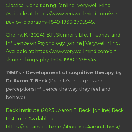
Classical Conditioning. [online] Verywell Mind.
Available at: https://www.verywellmind.com/ivan-
pavlov-biography-1849-1936-2795548.
Cherry, K. (2024). B.F. Skinner’s Life, Theories, and
Influence on Psychology. [online] Verywell Mind.
Available at: https://www.verywellmind.com/b-f-
skinner-biography-1904-1990-2795543.
1950's -
Development of cognitive therapy by
Dr Aaron T Beck
(People’s thoughts and
perceptions influence the way they feel and
behave)
Beck Institute (2023). Aaron T. Beck. [online] Beck
Institute. Available at:
https://beckinstitute.org/about/dr-Aaron-t-beck/
.