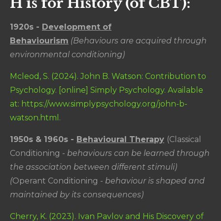
H is for History (of CBT):
1920s -
Development of
Behaviourism
(Behaviours are acquired through
environmental conditioning)
Mcleod, S. (2024). John B. Watson: Contribution to
Psychology. [online] Simply Psychology. Available
at: https://www.simplypsychology.org/john-b-
watson.html.
1950s & 1960s -
Behavioural Therapy
(Classical
Conditioning -
behaviours can be learned through
the association between different stimuli)
(
Operant Conditioning -
behaviour is shaped and
maintained by its consequences)
Cherry, K. (2023). Ivan Pavlov and His Discovery of