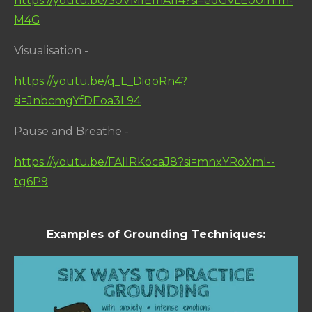
https://youtu.be/30VMIEmA114?si=edGvLE00lhlm-
M4G
Visualisation -
https://youtu.be/q_L_DiqoRn4?
si=JnbcmgYfDEoa3L94
Pause and Breathe -
https://youtu.be/FAllRKocaJ8?si=mnxYRoXmI--
tg6P9
Examples of Grounding Techniques: