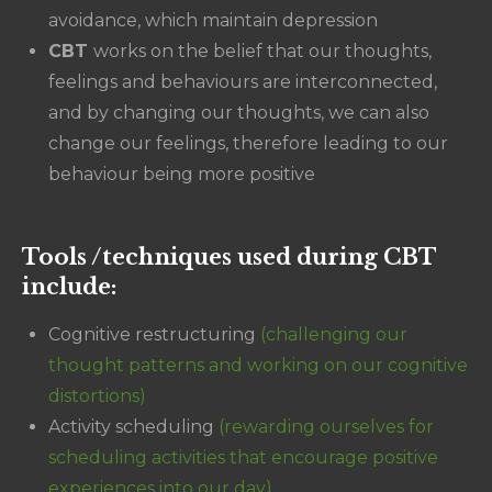
avoidance, which maintain depression
CBT
works on the belief that our thoughts,
feelings and behaviours are interconnected,
and by changing our thoughts, we can also
change our feelings, therefore leading to our
behaviour being more positive
Tools /techniques used during CBT
include:
Cognitive restructuring
(challenging our
thought patterns and working on our cognitive
distortions)
Activity scheduling
(rewarding ourselves for
scheduling activities that encourage positive
experiences into our day)