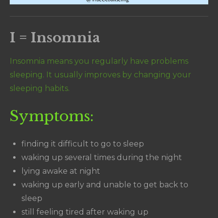
I = Insomnia
Insomnia means you regularly have problems
sleeping. It usually improves by changing your
sleeping habits.
Symptoms:
finding it difficult to go to sleep
waking up several times during the night
lying awake at night
waking up early and unable to get back to
sleep
still feeling tired after waking up