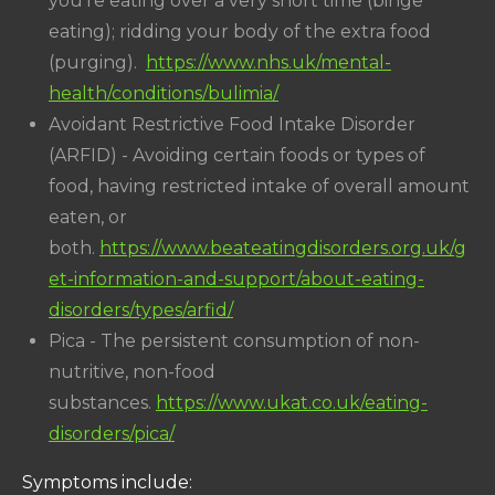
you're eating over a very short time (binge
eating); ridding your body of the extra food
(purging).
https://www.nhs.uk/mental-
health/conditions/bulimia/
Avoidant Restrictive Food Intake Disorder
(ARFID) - Avoiding certain foods or types of
food, having restricted intake of overall amount
eaten, or
both.
https://www.beateatingdisorders.org.uk/g
et-information-and-support/about-eating-
disorders/types/arfid/
Pica - The persistent consumption of non-
nutritive, non-food
substances.
https://www.ukat.co.uk/eating-
disorders/pica/
Symptoms include: