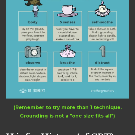
(Remember to try more than 1 technique.
Grounding is not a "one size fits all")