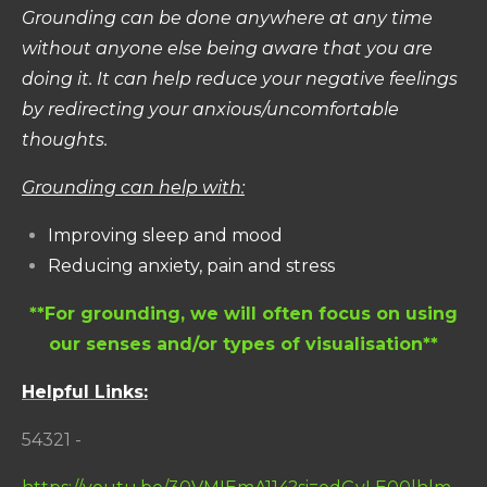
Grounding can be done anywhere at any time
without anyone else being aware that you are
doing it.
It can help reduce your negative feelings
by redirecting your anxious/uncomfortable
thoughts.
Grounding can help with:
Improving sleep and mood
Reducing anxiety, pain and stress
**For grounding, we will often focus on using
our senses and/or types of visualisation**
Helpful Links:
54321 -