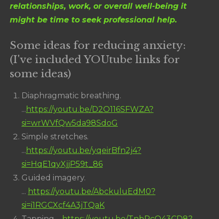
relationships, work, or overall well-being it
might be time to seek professional help.
Some ideas for reducing anxiety:
(I've included YOUtube links for
some ideas)
Diaphragmatic breathing.
...
https://youtu.be/D2O116SFWZA?
si=wrWVfQw5da98SdoG
Simple stretches.
...
https://youtu.be/yqeirBfn2j4?
si=HqE1qyXjjP59t_86
Guided imagery.
...
https://youtu.be/AbckuluEdM0?
si=i1RGCXcf4A3jTQaK
Tapping. ...
https://youtu.be/TnbRcO43CD8?