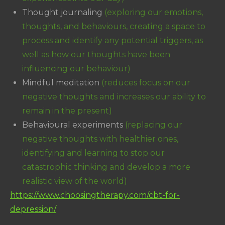
Thought journaling
(exploring our emotions,
thoughts, and behaviours, creating a space to
process and identify any potential triggers, as
well as how our thoughts have been
influencing our behaviour)
Mindful meditation
(reduces focus on our
negative thoughts and increases our ability to
remain in the present)
Behavioural experiments
(replacing our
negative thoughts with healthier ones,
identifying and learning to stop our
catastrophic thinking and develop a more
realistic view of the world)
https://www.choosingtherapy.com/cbt-for-
depression/