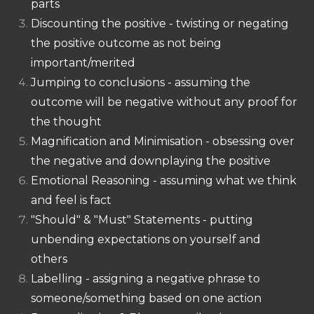
parts
Discounting the positive - twisting or negating
the positive outcome as not being
important/merited
Jumping to conclusions - assuming the
outcome will be negative without any proof for
the thought
Magnification and Minimisation - obsessing over
the negative and downplaying the positive
Emotional Reasoning - assuming what we think
and feel is fact
"Should" & "Must" Statements - putting
unbending expectations on yourself and
others
Labelling - assigning a negative phrase to
someone/something based on one action