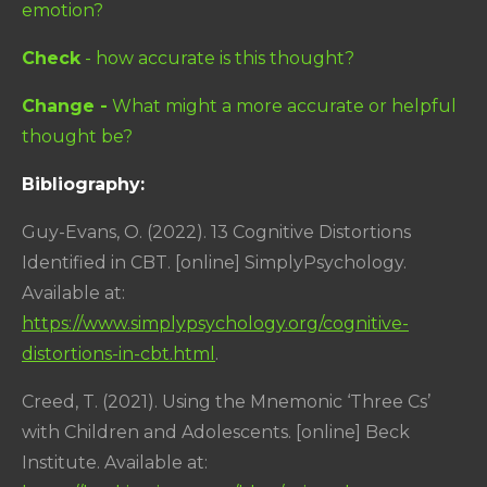
emotion?
Check
- how accurate is this thought?
Change -
What might a more accurate or helpful
thought be?
Bibliography:
Guy-Evans, O. (2022). 13 Cognitive Distortions
Identified in CBT. [online] SimplyPsychology.
Available at:
https://www.simplypsychology.org/cognitive-
distortions-in-cbt.html
.
Creed, T. (2021). Using the Mnemonic ‘Three Cs’
with Children and Adolescents. [online] Beck
Institute. Available at: