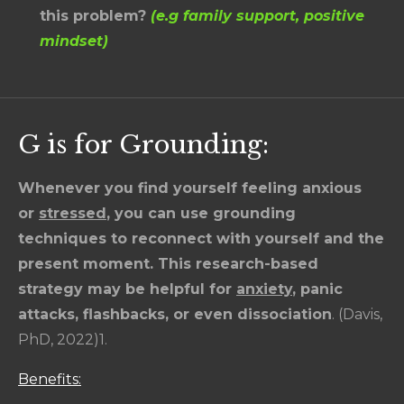
this problem?
(e.g family support, positive
mindset)
G is for Grounding:
Whenever you find yourself feeling anxious
or
stressed
,
you can use grounding
techniques to reconnect with yourself and the
present moment. This research-based
strategy may be helpful for
anxiety
,
panic
attacks, flashbacks, or even dissociation
. (Davis,
PhD, 2022)1.
Benefits: