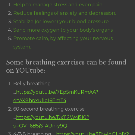
Help to manage stress and even pain.
Reduce feelings of anxiety and depression.
Stabilize (or lower) your blood pressure.
Send more oxygen to your body's organs.
Promote calm, by affecting your nervous
system.
Some breathing exercises can be found
on YOUtube:
Belly breathing.
...
https://youtu.be/7Ep5mKuRmAA?
si=AX8hpxulIdI6EmT4
60-second breathing exercise.
...
https://youtu.be/Dx112W4i5I0?
si=OVT6B5jS1AUn-y9Q
4-7-8 breathing. ...
https://youtu.be/1Dv-ldGLnIY?