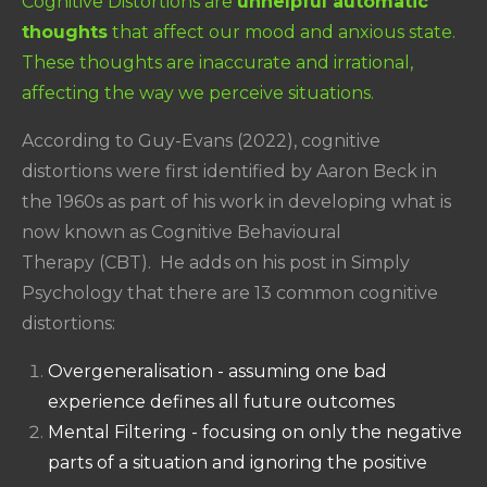
Cognitive Distortions are
unhelpful automatic
thoughts
that affect our mood and anxious state.
These thoughts are inaccurate and irrational,
affecting the way we perceive situations.
According to Guy-Evans (2022), cognitive
distortions were first identified by Aaron Beck in
the 1960s as part of his work in developing what is
now known as Cognitive Behavioural
Therapy (CBT). He adds on his post in Simply
Psychology that there are 13 common cognitive
distortions:
Overgeneralisation - assuming one bad
experience defines all future outcomes
Mental Filtering - focusing on only the negative
parts of a situation and ignoring the positive