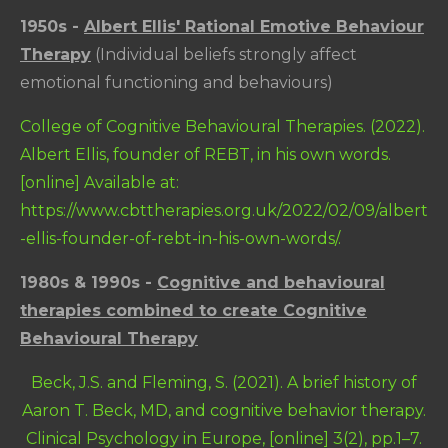
1950s -
Albert Ellis' Rational Emotive Behaviour
Therapy
(Individual beliefs strongly affect
emotional functioning and behaviours)
College of Cognitive Behavioural Therapies. (2022).
Albert Ellis, founder of REBT, in his own words.
[online] Available at:
https://www.cbttherapies.org.uk/2022/02/09/albert
-ellis-founder-of-rebt-in-his-own-words/.
1980s & 1990s -
Cognitive and behavioural
therapies combined to create Cognitive
Behavioural Therapy
Beck, J.S. and Fleming, S. (2021). A brief history of
Aaron T. Beck, MD, and cognitive behavior therapy.
Clinical Psychology in Europe, [online] 3(2), pp.1–7.