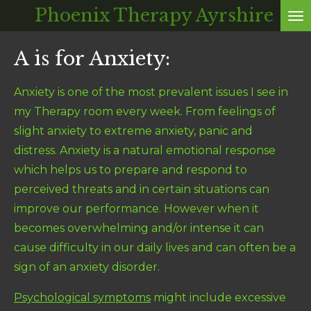
Phoenix Therapy Ayrshire
Skip
to
A is for Anxiety:
main
content
Anxiety is one of the most prevalent issues I see in
my Therapy room every week. From feelings of
slight anxiety to extreme anxiety, panic and
distress. Anxiety is a natural emotional response
which helps us to prepare and respond to
perceived threats and in certain situations can
improve our performance. However when it
becomes overwhelming and/or intense it can
cause difficulty in our daily lives and can often be a
sign of an anxiety disorder.
Psychological symptoms
might include excessive