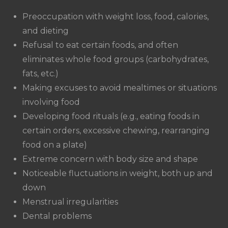
Preoccupation with weight loss, food, calories,
and dieting
Refusal to eat certain foods, and often
eliminates whole food groups (carbohydrates,
fats, etc.)
Making excuses to avoid mealtimes or situations
involving food
Developing food rituals (e.g., eating foods in
certain orders, excessive chewing, rearranging
food on a plate)
Extreme concern with body size and shape
Noticeable fluctuations in weight, both up and
down
Menstrual irregularities
Dental problems