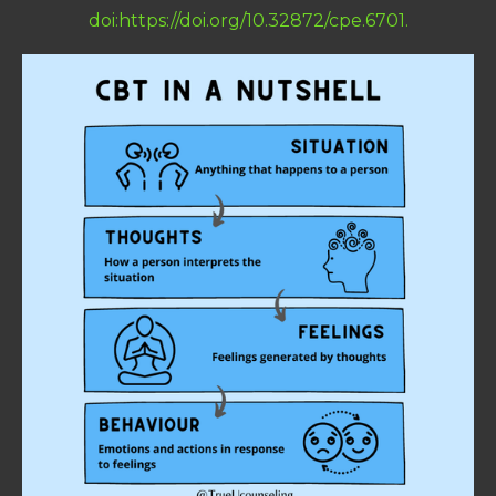
doi:https://doi.org/10.32872/cpe.6701.