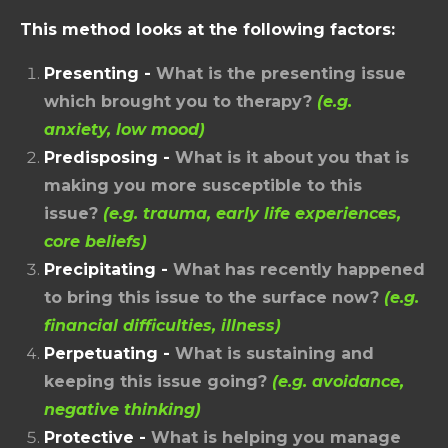
This method looks at the following factors:
Presenting -
What is the presenting issue
which brought you to therapy?
(e.g.
anxiety, low mood)
Predisposing -
What is it about you that is
making you more susceptible to this
issue?
(e.g. trauma, early life experiences,
core beliefs)
Precipitating -
What has recently happened
to bring this issue to the surface now?
(e.g.
financial difficulties, illness)
Perpetuating -
What is sustaining and
keeping this issue going?
(e.g. avoidance,
negative thinking)
Protective -
What is helping you manage