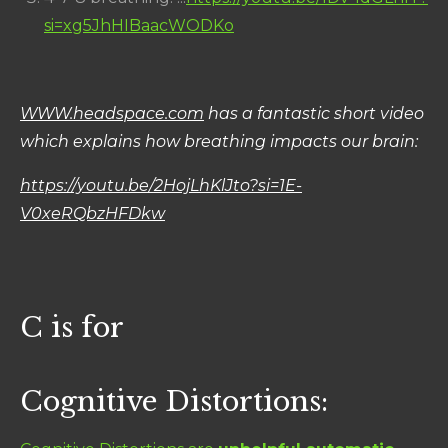
si=xg5JhHIBaacWODKo
WWW.headspace.com
has a fantastic short video
which explains how breathing impacts our brain:
https://youtu.be/2HojLhKlJto?si=1E-
V0xeRQbzHFDkw
C is for
Cognitive Distortions: