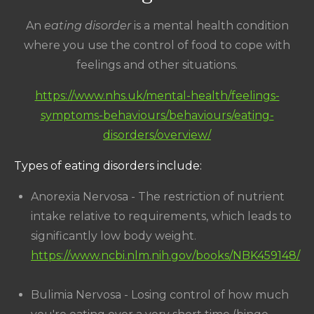
An
eating disorder
is a mental health condition
where you use the control of food to cope with
feelings and other situations.
https://www.nhs.uk/mental-health/feelings-
symptoms-behaviours/behaviours/eating-
disorders/overview/
Types of eating disorders include:
Anorexia Nervosa - The restriction of nutrient
intake relative to requirements, which leads to
significantly low body weight.
https://www.ncbi.nlm.nih.gov/books/NBK459148/
Bulimia Nervosa - Losing control of how much