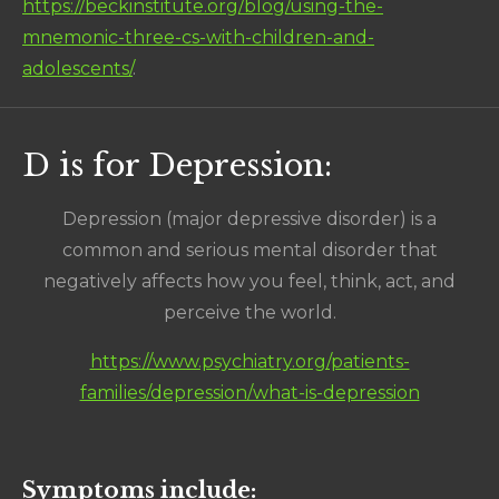
https://beckinstitute.org/blog/using-the-
mnemonic-three-cs-with-children-and-
adolescents/
.
D is for Depression:
Depression (major depressive disorder) is a
common and serious mental disorder that
negatively affects how you feel, think, act, and
perceive the world.
https://www.psychiatry.org/patients-
families/depression/what-is-depression
Symptoms include: