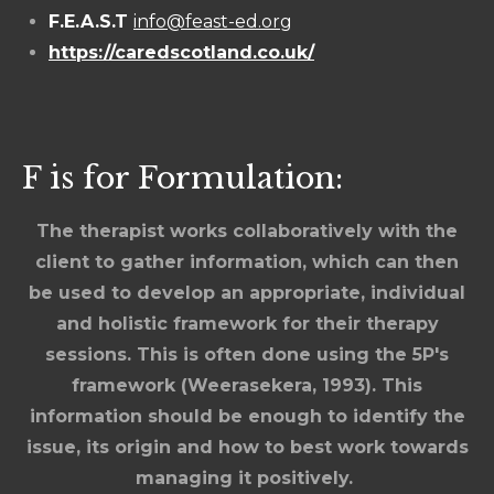
F.E.A.S.T
info@feast-ed.org
https://caredscotland.co.uk/
F is for Formulation:
The therapist works collaboratively with the
client to gather information, which can then
be used to develop an appropriate, individual
and holistic framework for their therapy
sessions. This is often done using the 5P's
framework (Weerasekera, 1993). This
information should be enough to identify the
issue, its origin and how to best work towards
managing it positively.