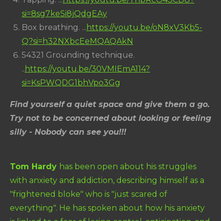
si=8sg7keSi8jQdgEAy
Box breathing. ...
https://youtu.be/oN8xV3Kb5-
Q?si=h32NXbcEeMQAQAkN
54321 Grounding technique.
..
https://youtu.be/30VMIEmA114?
si=KsPWQDG1bhVpo3Gg
Find yourself a quiet space and give them a go.
Try not to be concerned about looking or feeling
silly - Nobody can see you!!!
Tom Hardy
has been open about his struggles
with anxiety and addiction, describing himself as a
"frightened bloke" who is "just scared of
everything". He has spoken about how his anxiety