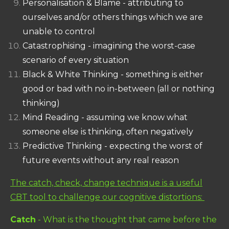
Personalisation & Blame - attributing to
ourselves and/or others things which we are
unable to control
Catastrophising - imagining the worst-case
scenario of every situation
Black & White Thinking - something is either
good or bad with no in-between (all or nothing
thinking)
Mind Reading - assuming we know what
someone else is thinking, often negatively
Predictive Thinking - expecting the worst of
future events without any real reason
The catch, check, change technique is a useful
CBT tool to challenge our cognitive distortions:
Catch
- What is the thought that came before the