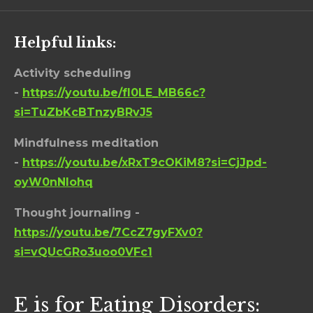
Helpful links:
Activity scheduling
-
https://youtu.be/fI0LE_MB66c?
si=TuZbKcBTnzyBRvJ5
Mindfulness meditation
-
https://youtu.be/xRxT9cOKiM8?si=CjJpd-
oyW0nNIohq
Thought journaling -
https://youtu.be/7CcZ7gyFXv0?
si=vQUcGRo3uoo0VFc1
E is for Eating Disorders: