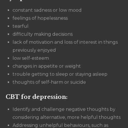
constant sadness or low mood
feelings of hopelessness
tearful
difficulty making decisions
lack of motivation and loss of interest in things
previously enjoyed
low self-esteem
changes in appetite or weight
trouble getting to sleep or staying asleep
thoughts of self-harm or suicide
CBT for depression:
Identify and challenge negative thoughts by
considering alternative, more helpful thoughts
Addressing unhelpful behaviours, such as