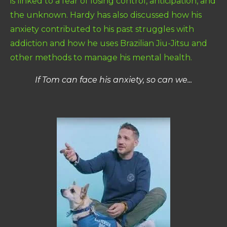
is linked to a fear of losing control, anticipation, and
the unknown. Hardy has also discussed how his
anxiety contributed to his past struggles with
addiction and how he uses Brazilian Jiu-Jitsu and
other methods to manage his mental health.
If Tom can face his anxiety, so can we...