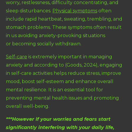
worry, restlessness, difficulty concentrating, and
sleep disturbances.
Physical symptoms
often
include rapid heartbeat, sweating, trembling, and
stomach problems. These symptoms often result
in us avoiding anxiety-provoking situations
or becoming socially withdrawn.
Self-care
is extremely important in managing
anxiety and according to (Goods, 2024), e
ngaging
in self-care activities helps reduce stress, improve
mood, boost self-esteem and enhance overall
mental resilience. It is an essential tool for
preventing mental health issues and promoting
overall well-being.
***However if your worries and fears start
significantly interfering with your daily life,