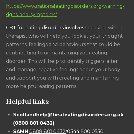
https://www.nationaleatingdisorders.org/warning-
signs-and-symptoms/
CBT for eating disorders involves
speaking with a
therapist who will help you look at your thought
patterns, feelings and behaviours that could be
contributing to or maintaining your eating
disorder. This will help to identify triggers, alter
and manage negative feelings about your body
and support you with creating and maintaining
more helpful eating patterns.
Helpful links:
Scotlandhelp@beateatingdisorders.org.uk
(
0808 801 0432)
SAMH
0808 801 0432
/0344 800 0550